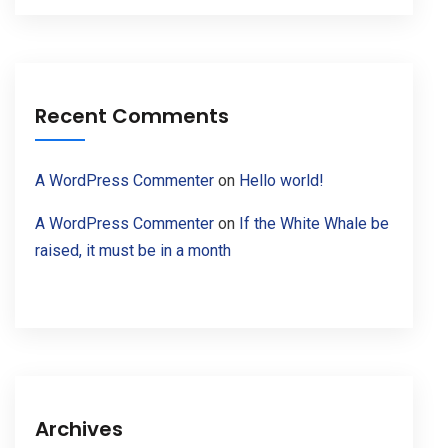
Recent Comments
A WordPress Commenter
on
Hello world!
A WordPress Commenter
on
If the White Whale be
raised, it must be in a month
Archives