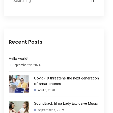
for:
Recent Posts
Hello world!
September 22, 2024
Covid-19 threatens the next generation
of smartphones
April 6, 2020
Soundtrack filma Lady Exclusive Music
September 6, 2019