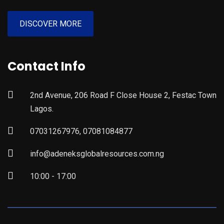
DISCOVER MORE
Contact Info
2nd Avenue, 206 Road F Close House 2, Festac Town
Lagos.
07031267976, 07081084877
info@adeneksglobalresources.com.ng
10:00 - 17:00