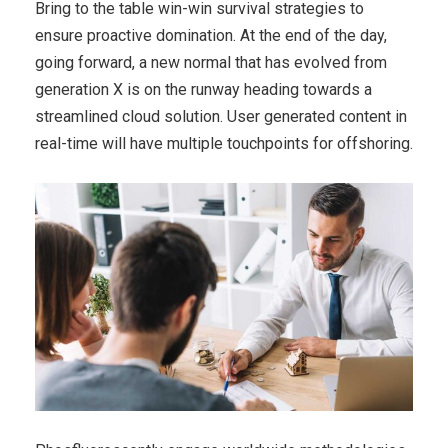
Bring to the table win-win survival strategies to
ensure proactive domination. At the end of the day,
going forward, a new normal that has evolved from
generation X is on the runway heading towards a
streamlined cloud solution. User generated content in
real-time will have multiple touchpoints for offshoring.