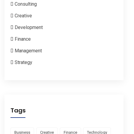
Consulting
Creative
Development
Finance
Management
Strategy
Tags
Business
Creative
Finance
Technology