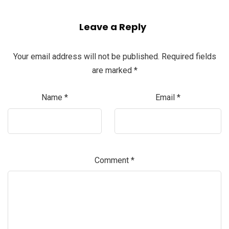
Leave a Reply
Your email address will not be published.
Required fields
are marked
*
Name
*
Email
*
Comment
*