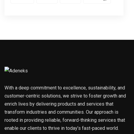
With a deep commitment to excellence, sustainability, and
customer-centric solutions, we strive to foster growth and
enrich lives by delivering products and services that
transform industries and communities. Our approach is
rooted in providing reliable, forward-thinking services that
enable our clients to thrive in today’s fast-paced world.