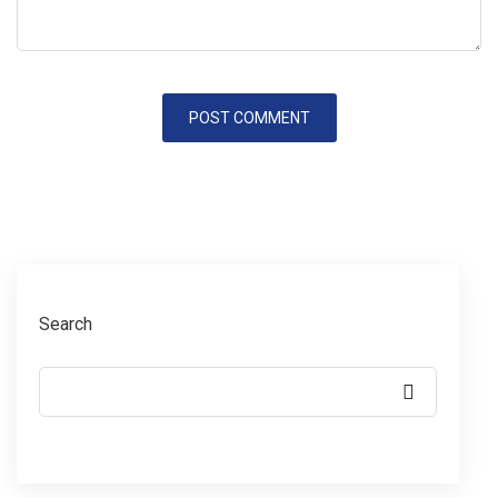
Search