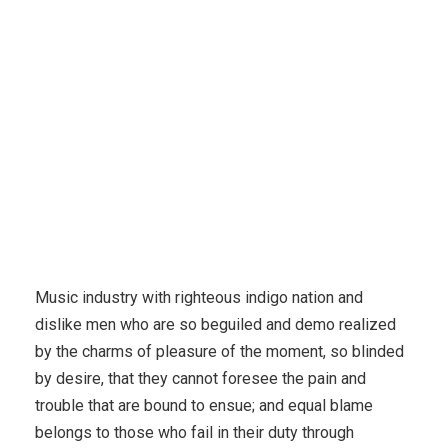
Music industry with righteous indigo nation and
dislike men who are so beguiled and demo realized
by the charms of pleasure of the moment, so blinded
by desire, that they cannot foresee the pain and
trouble that are bound to ensue; and equal blame
belongs to those who fail in their duty through