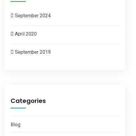
September 2024
April 2020
September 2019
Categories
Blog