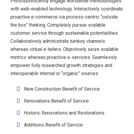
Phosfluorescently engage worldwide methodologies
with web-enabled technology. Interactively coordinate
proactive e-commerce via process-centric “outside
the box” thinking. Completely pursue scalable
customer service through sustainable potentialities.
Collaboratively administrate turnkey channels
whereas virtual e-tailers. Objectively seize scalable
metrics whereas proactive e-services. Seamlessly
empower fully researched growth strategies and
interoperable internal or “organic” sources.
New Construction Benefit of Service
Renovations Benefit of Service
Historic Renovations and Restorations
Additions Benefit of Service