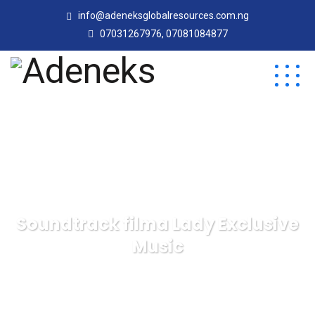
info@adeneksglobalresources.com.ng
07031267976, 07081084877
Soundtrack filma Lady Exclusive
Music
Adeneks
Blog
Management
Soundtrack
filma Lady Exclusive Music