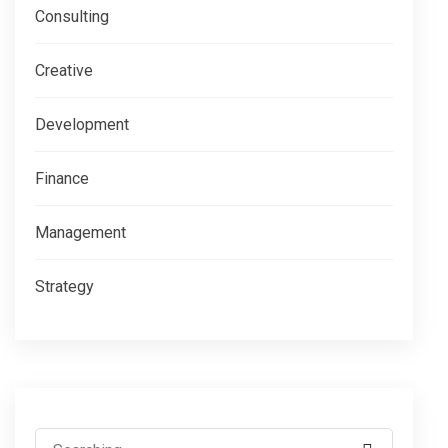
Consulting
Creative
Development
Finance
Management
Strategy
Search