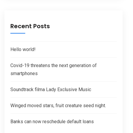
Recent Posts
Hello world!
Covid-19 threatens the next generation of
smartphones
Soundtrack filma Lady Exclusive Music
Winged moved stars, fruit creature seed night.
Banks can now reschedule default loans