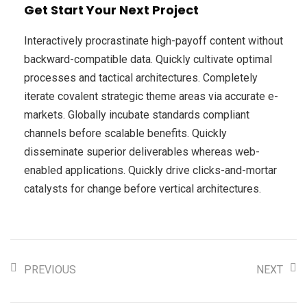
Get Start Your Next Project
Interactively procrastinate high-payoff content without
backward-compatible data. Quickly cultivate optimal
processes and tactical architectures. Completely
iterate covalent strategic theme areas via accurate e-
markets. Globally incubate standards compliant
channels before scalable benefits. Quickly
disseminate superior deliverables whereas web-
enabled applications. Quickly drive clicks-and-mortar
catalysts for change before vertical architectures.
PREVIOUS
NEXT