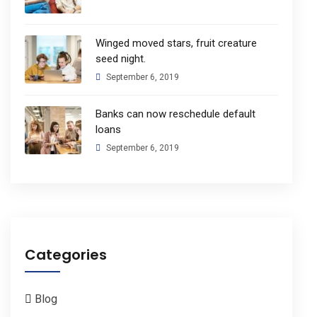
Winged moved stars, fruit creature
seed night.
September 6, 2019
Banks can now reschedule default
loans
September 6, 2019
Categories
Blog