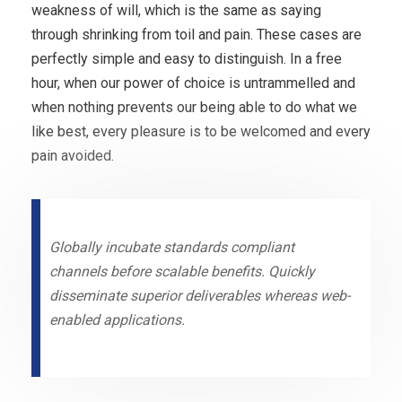
weakness of will, which is the same as saying
through shrinking from toil and pain. These cases are
perfectly simple and easy to distinguish. In a free
hour, when our power of choice is untrammelled and
when nothing prevents our being able to do what we
like best, every pleasure is to be welcomed and every
pain avoided.
Globally incubate standards compliant
channels before scalable benefits. Quickly
disseminate superior deliverables whereas web-
enabled applications.