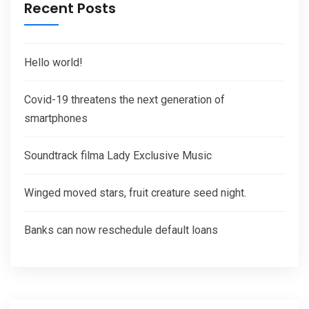
Recent Posts
Hello world!
Covid-19 threatens the next generation of
smartphones
Soundtrack filma Lady Exclusive Music
Winged moved stars, fruit creature seed night.
Banks can now reschedule default loans