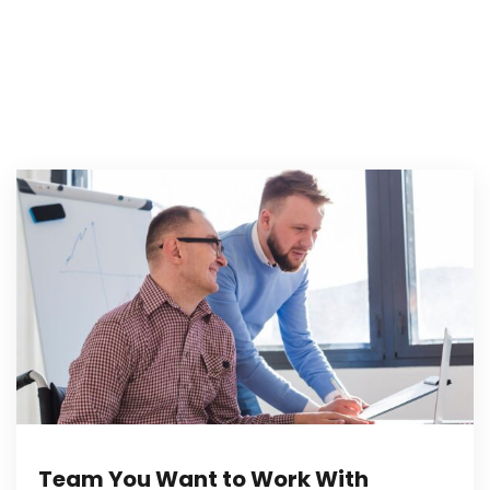
Team You Want to Work With