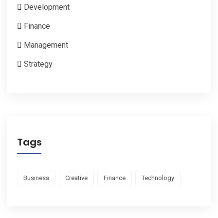
Development
Finance
Management
Strategy
Tags
Business
Creative
Finance
Technology