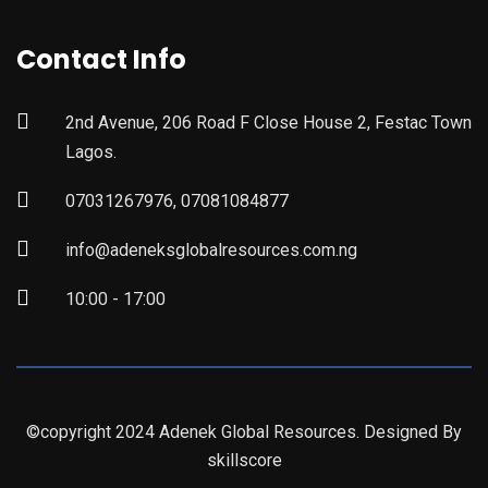
Contact Info
2nd Avenue, 206 Road F Close House 2, Festac Town
Lagos.
07031267976, 07081084877
info@adeneksglobalresources.com.ng
10:00 - 17:00
©copyright 2024 Adenek Global Resources. Designed By
skillscore