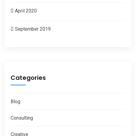
April 2020
September 2019
Categories
Blog
Consulting
Creative