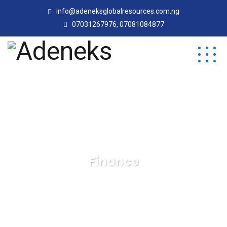
info@adeneksglobalresources.com.ng
07031267976, 07081084877
Finance
Adeneks
Blog
Finance