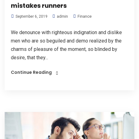
mistakes runners
admin
Finance
September 6, 2019
We denounce with righteous indignation and dislike
men who are so beguiled and demo realized by the
charms of pleasure of the moment, so blinded by
desire, that they...
Continue Reading