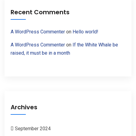
Recent Comments
A WordPress Commenter
on
Hello world!
A WordPress Commenter
on
If the White Whale be
raised, it must be in a month
Archives
September 2024