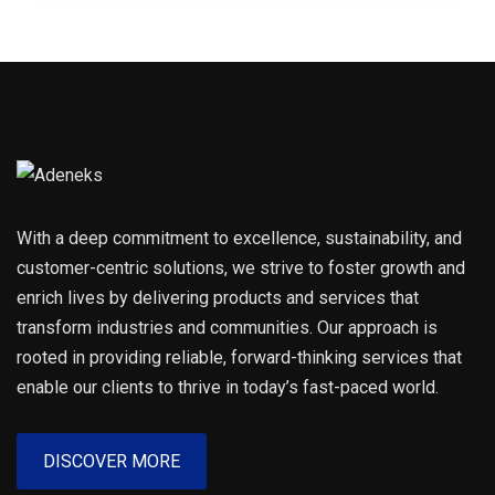
With a deep commitment to excellence, sustainability, and
customer-centric solutions, we strive to foster growth and
enrich lives by delivering products and services that
transform industries and communities. Our approach is
rooted in providing reliable, forward-thinking services that
enable our clients to thrive in today’s fast-paced world.
DISCOVER MORE