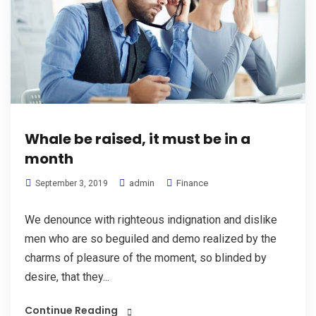
Whale be raised, it must be in a
month
admin
Finance
September 3, 2019
We denounce with righteous indignation and dislike
men who are so beguiled and demo realized by the
charms of pleasure of the moment, so blinded by
desire, that they...
Continue Reading