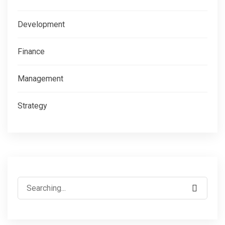
Development
Finance
Management
Strategy
Search
for: