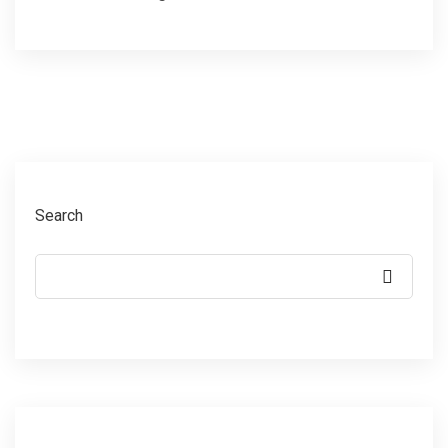
Search