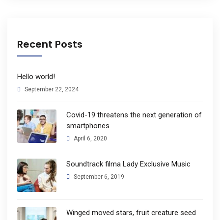
Recent Posts
Hello world!
September 22, 2024
Covid-19 threatens the next generation of
smartphones
April 6, 2020
Soundtrack filma Lady Exclusive Music
September 6, 2019
Winged moved stars, fruit creature seed