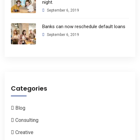
night.
September 6, 2019
Banks can now reschedule default loans
September 6, 2019
Categories
Blog
Consulting
Creative